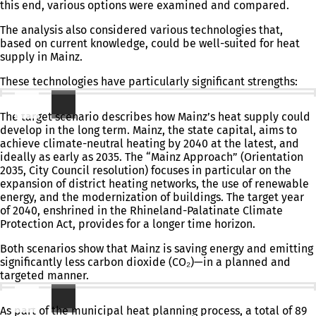
this end, various options were examined and compared.
The analysis also considered various technologies that,
based on current knowledge, could be well-suited for heat
supply in Mainz.
These technologies have particularly significant strengths:
Target Scenario: Where Do We Want to Go?
The target scenario describes how Mainz’s heat supply could
develop in the long term. Mainz, the state capital, aims to
achieve climate-neutral heating by 2040 at the latest, and
ideally as early as 2035. The “Mainz Approach” (Orientation
2035, City Council resolution) focuses in particular on the
expansion of district heating networks, the use of renewable
energy, and the modernization of buildings. The target year
of 2040, enshrined in the Rhineland-Palatinate Climate
Protection Act, provides for a longer time horizon.
Both scenarios show that Mainz is saving energy and emitting
significantly less carbon dioxide (CO₂)—in a planned and
targeted manner.
Key Areas and Focus Areas
As part of the municipal heat planning process, a total of 89