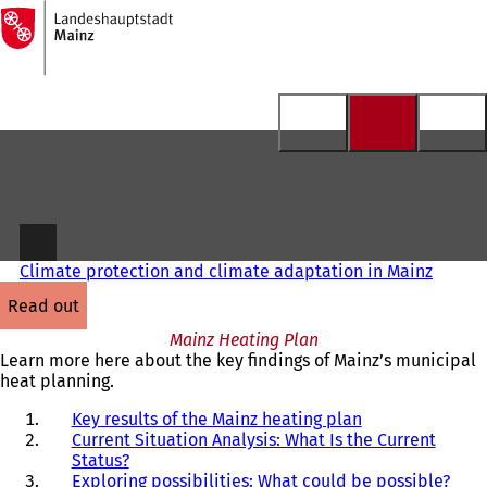
To
the
Jump to content
homepage
Climate protection and climate adaptation in Mainz
read out
Mainz Heating Plan
Learn more here about the key findings of Mainz’s municipal
heat planning.
Key results of the Mainz heating plan
Current Situation Analysis: What Is the Current
Status?
Exploring possibilities: What could be possible?