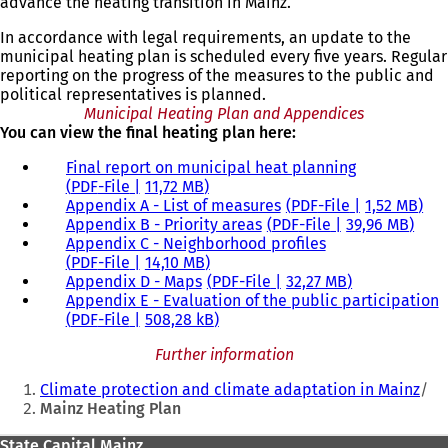
advance the heating transition in Mainz.
In accordance with legal requirements, an update to the
municipal heating plan is scheduled every five years. Regular
reporting on the progress of the measures to the public and
political representatives is planned.
Municipal Heating Plan and Appendices
You can view the final heating plan here:
Final report on municipal heat planning
PDF
-File
11,72 MB
Appendix A - List of measures
PDF
-File
1,52 MB
Appendix B - Priority areas
PDF
-File
39,96 MB
Appendix C - Neighborhood profiles
PDF
-File
14,10 MB
Appendix D - Maps
PDF
-File
32,27 MB
Appendix E - Evaluation of the public participation
PDF
-File
508,28 kB
Further information
You
Climate protection and climate adaptation in Mainz
are
Mainz Heating Plan
here:
State Capital Mainz