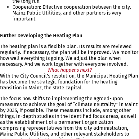
the long run.
Cooperation: Effective cooperation between the city,
Mainz Public Utilities, and other partners is very
important.
Further Developing the Heating Plan
The heating plan is a flexible plan. Its results are reviewed
regularly. If necessary, the plan will be improved. We monitor
how well everything is going. We adjust the plan when
necessary. And we work together with everyone involved.
What happens next?
With the City Council’s resolution, the Municipal Heating Plan
has become the strategic foundation for the heating
transition in Mainz, the state capital.
The focus now shifts to implementing the agreed-upon
measures to achieve the goal of “climate neutrality” in Mainz
by 2035, if possible. These measures include, among other
things, in-depth studies in the identified focus areas, as well
as the establishment of a permanent organization
comprising representatives from the city administration,
Mainz Public Utilities, and other relevant stakeholders to