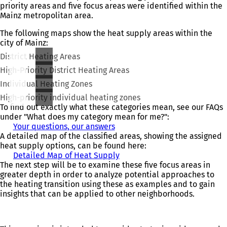
priority areas and five focus areas were identified within the
Mainz metropolitan area.
The following maps show the heat supply areas within the
city of Mainz:
District Heating Areas
High-Priority District Heating Areas
Individual Heating Zones
High-priority individual heating zones
To find out exactly what these categories mean, see our FAQs
under "What does my category mean for me?":
Your questions, our answers
A detailed map of the classified areas, showing the assigned
heat supply options, can be found here:
Detailed Map of Heat Supply
(
The next step will be to examine these five focus areas in
o
greater depth in order to analyze potential approaches to
p
the heating transition using these as examples and to gain
e
insights that can be applied to other neighborhoods.
n
s
i
n