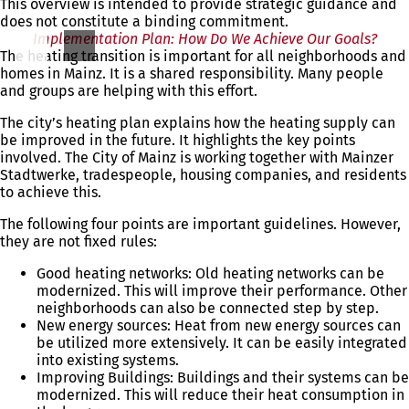
This overview is intended to provide strategic guidance and
a
does not constitute a binding commitment.
n
Implementation Plan: How Do We Achieve Our Goals?
e
The heating transition is important for all neighborhoods and
w
homes in Mainz. It is a shared responsibility. Many people
t
and groups are helping with this effort.
a
b
The city’s heating plan explains how the heating supply can
)
be improved in the future. It highlights the key points
involved. The City of Mainz is working together with Mainzer
Stadtwerke, tradespeople, housing companies, and residents
to achieve this.
The following four points are important guidelines. However,
they are not fixed rules:
Good heating networks: Old heating networks can be
modernized. This will improve their performance. Other
neighborhoods can also be connected step by step.
New energy sources: Heat from new energy sources can
be utilized more extensively. It can be easily integrated
into existing systems.
Improving Buildings: Buildings and their systems can be
modernized. This will reduce their heat consumption in