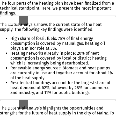
The four parts of the heating plan have been finalized from a
technical standpoint. Here, we present the most important
findings.
Current Situation Analysis: What Is the Current Status?
The status analysis shows the current state of the heat
supply. The following key findings were identified:
High share of fossil fuels: 75% of final energy
consumption is covered by natural gas; heating oil
plays a minor role at 3%.
Heating networks already in place: 20% of heat
consumption is covered by local or district heating,
which is increasingly being decarbonized.
Renewable energy sources: Biomass and heat pumps
are currently in use and together account for about 1%
of the heat supply.
Residential buildings account for the largest share of
heat demand at 62%, followed by 28% for commerce
and industry, and 11% for public buildings.
Exploring possibilities: What could be possible?
The potential analysis highlights the opportunities and
strengths for the future of heat supply in the city of Mainz. To