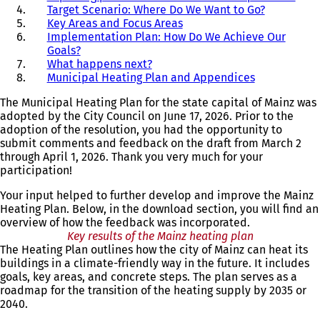
Target Scenario: Where Do We Want to Go?
Key Areas and Focus Areas
Implementation Plan: How Do We Achieve Our
Goals?
What happens next?
Municipal Heating Plan and Appendices
The Municipal Heating Plan for the state capital of Mainz was
adopted by the City Council on June 17, 2026. Prior to the
adoption of the resolution, you had the opportunity to
submit comments and feedback on the draft from March 2
through April 1, 2026. Thank you very much for your
participation!
Your input helped to further develop and improve the Mainz
Heating Plan. Below, in the download section, you will find an
overview of how the feedback was incorporated.
Key results of the Mainz heating plan
The Heating Plan outlines how the city of Mainz can heat its
buildings in a climate-friendly way in the future. It includes
goals, key areas, and concrete steps. The plan serves as a
roadmap for the transition of the heating supply by 2035 or
2040.