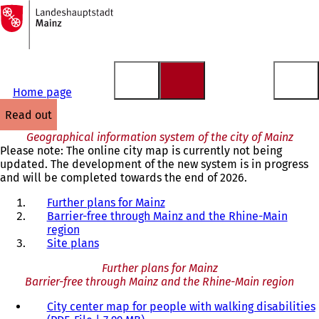
To
the
Jump to content
homepage
Home page
read out
Geographical information system of the city of Mainz
Please note: The online city map is currently not being
updated. The development of the new system is in progress
and will be completed towards the end of 2026.
Further plans for Mainz
Barrier-free through Mainz and the Rhine-Main
region
Site plans
Further plans for Mainz
Barrier-free through Mainz and the Rhine-Main region
City center map for people with walking disabilities