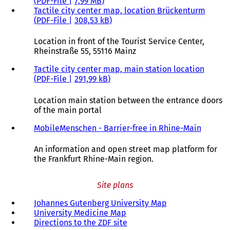
PDF
-File
7,99 MB
Tactile city center map, location Brückenturm
PDF
-File
308,53 kB
Location in front of the Tourist Service Center,
Rheinstraße 55, 55116 Mainz
Tactile city center map, main station location
PDF
-File
291,99 kB
Location main station between the entrance doors
of the main portal
MobileMenschen - Barrier-free in Rhine-Main
(
o
p
An information and open street map platform for
e
the Frankfurt Rhine-Main region.
n
s
Site plans
i
n
Johannes Gutenberg University Map
(
a
University Medicine Map
(
o
n
Directions to the ZDF site
o
(
p
e