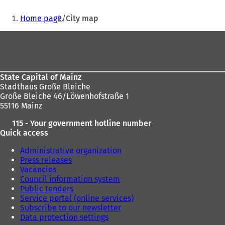
p
o
e
w
You
e
p
n
t
Home page
City map
n
e
s
a
are
s
n
i
b
Foot
here:
i
s
n
)
area
n
i
a
a
n
n
n
a
e
State Capital of Mainz
e
n
w
Stadthaus Große Bleiche
w
e
t
Große Bleiche 46/Löwenhofstraße 1
t
w
a
55116 Mainz
a
t
b
b
a
)
115 - Your government hotline number
)
b
Quick access
)
Administrative organization
Press releases
Vacancies
Council information system
Public tenders
Service portal (online services)
Subscribe to our newsletter
Data protection settings