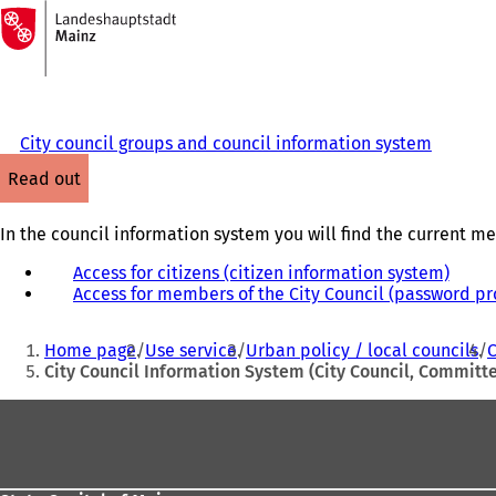
To
the
Jump to content
homepage
City council groups and council information system
read out
In the council information system you will find the current me
Access for citizens (citizen information system)
(
Access for members of the City Council (password pr
o
p
You
e
Home page
Use service
Urban policy / local councils
C
n
are
City Council Information System (City Council, Commit
s
here:
i
Foot
n
area
a
n
e