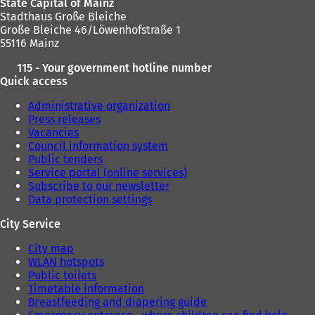
State Capital of Mainz
w
Stadthaus Große Bleiche
t
Große Bleiche 46/Löwenhofstraße 1
a
55116 Mainz
b
)
115 - Your government hotline number
Quick access
Administrative organization
Press releases
Vacancies
Council information system
Public tenders
Service portal (online services)
Subscribe to our newsletter
Data protection settings
City Service
City map
WLAN hotspots
Public toilets
Timetable information
Breastfeeding and diapering guide