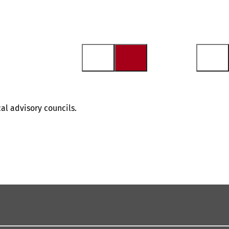
al advisory councils.