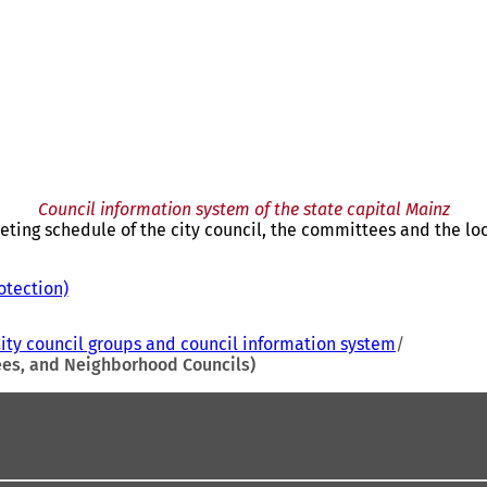
Council information system of the state capital Mainz
eting schedule of the city council, the committees and the loc
otection)
(
o
p
ity council groups and council information system
e
tees, and Neighborhood Councils)
n
s
i
n
a
n