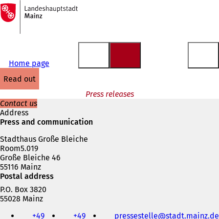
To
the
Jump to content
homepage
Home page
read out
Press releases
Contact us
Address
Press and communication
Stadthaus Große Bleiche
Room5.019
Große Bleiche 46
55116 Mainz
Postal address
P.O. Box 3820
55028 Mainz
Telephone,
+49
+49
pressestelle
stadt.mainz
de
fax