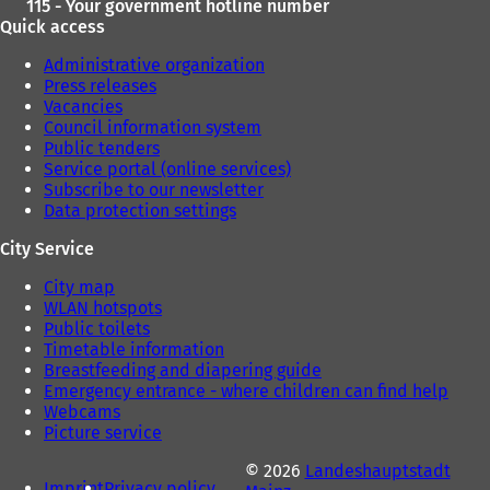
115 - Your government hotline number
Quick access
Administrative organization
Press releases
Vacancies
Council information system
Public tenders
Service portal (online services)
Subscribe to our newsletter
Data protection settings
City Service
City map
WLAN hotspots
Public toilets
Timetable information
Breastfeeding and diapering guide
Emergency entrance - where children can find help
Webcams
Picture service
© 2026
Landeshauptstadt
Imprint
Privacy policy