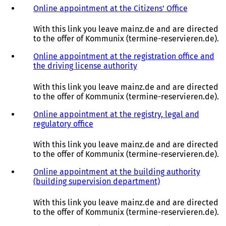
Online appointment at the Citizens' Office
(
o
p
With this link you leave mainz.de and are directed
e
to the offer of Kommunix (termine-reservieren.de).
n
s
Online appointment at the registration office and
i
the driving license authority
(
n
o
a
p
With this link you leave mainz.de and are directed
n
e
to the offer of Kommunix (termine-reservieren.de).
e
n
w
s
Online appointment at the registry, legal and
t
i
regulatory office
(
a
n
o
b
a
p
With this link you leave mainz.de and are directed
)
n
e
to the offer of Kommunix (termine-reservieren.de).
e
n
w
s
Online appointment at the building authority
t
i
(building supervision department)
(
a
n
o
b
a
p
With this link you leave mainz.de and are directed
)
n
e
to the offer of Kommunix (termine-reservieren.de).
e
n