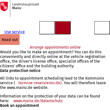
To
the
Jump to content
homepage
Use service
read out
Arrange appointments online
Would you like to make an appointment? You can do this
conveniently and directly online at the vehicle registration
office, the driver's license office, specialist offices of the
citizens' office and the building authority.
Data protection notice
All links to appointment scheduling lead to the Kommunix
service (
termine-reservieren.de)
(opens
. You will therefore leave
the www.mainz.de website.
in
a
Information on the protection of your data can be found
new
here:
www.mainz.de/datenschutz
tab)
Book an appointment