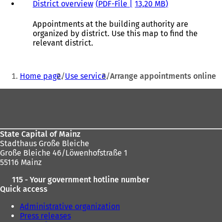
w
s
District overview
PDF
-File
13,20 MB
t
i
a
n
Appointments at the building authority are
b
a
organized by district. Use this map to find the
)
n
relevant district.
e
w
You
t
Home page
Use service
Arrange appointments online
a
are
b
Foot
here:
)
area
State Capital of Mainz
Stadthaus Große Bleiche
Große Bleiche 46/Löwenhofstraße 1
55116 Mainz
115 - Your government hotline number
Quick access
Administrative organization
Press releases