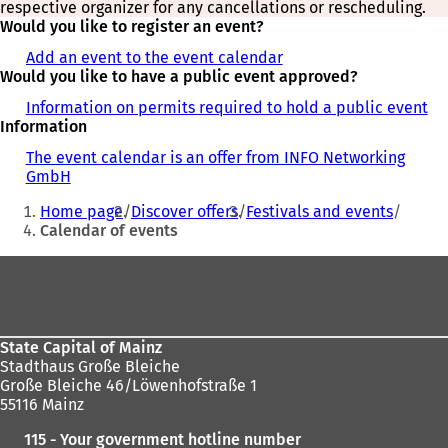
respective organizer for any cancellations or rescheduling.
Would you like to register an event?
Add an event to the event calendar
Would you like to have a public event approved?
Information on permits required to hold a public event
Information
The event calendar is an offer from INFO Networking
GmbH
You
Home page
Discover offers
Festivals and events
are
Calendar of events
here:
Foot
area
State Capital of Mainz
Stadthaus Große Bleiche
Große Bleiche 46/Löwenhofstraße 1
55116 Mainz
115 - Your government hotline number