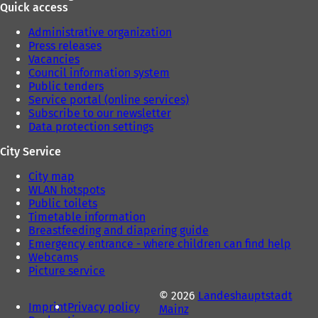
Quick access
Administrative organization
Press releases
Vacancies
Council information system
Public tenders
Service portal (online services)
Subscribe to our newsletter
Data protection settings
City Service
City map
WLAN hotspots
Public toilets
Timetable information
Breastfeeding and diapering guide
Emergency entrance - where children can find help
Webcams
Picture service
© 2026
Landeshauptstadt
Imprint
Privacy policy
Mainz