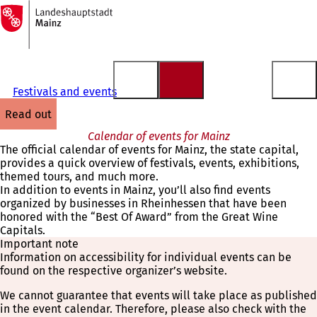
To
the
Jump to content
homepage
Festivals and events
read out
Calendar of events for Mainz
The official calendar of events for Mainz, the state capital,
provides a quick overview of festivals, events, exhibitions,
themed tours, and much more.
In addition to events in Mainz, you’ll also find events
organized by businesses in Rheinhessen that have been
honored with the “Best Of Award” from the Great Wine
Capitals.
Important note
Information on accessibility for individual events can be
found on the respective organizer’s website.
We cannot guarantee that events will take place as published
in the event calendar. Therefore, please also check with the