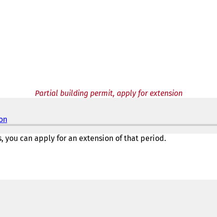
Partial building permit, apply for extension
ion
(
o
p
s, you can apply for an extension of that period.
e
n
s
i
n
a
n
e