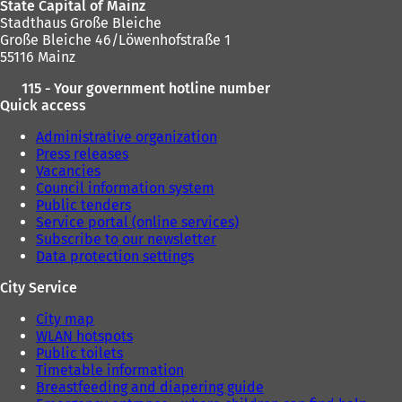
State Capital of Mainz
Stadthaus Große Bleiche
Große Bleiche 46/Löwenhofstraße 1
55116 Mainz
115 - Your government hotline number
Quick access
Administrative organization
Press releases
Vacancies
Council information system
Public tenders
Service portal (online services)
Subscribe to our newsletter
Data protection settings
City Service
City map
WLAN hotspots
Public toilets
Timetable information
Breastfeeding and diapering guide