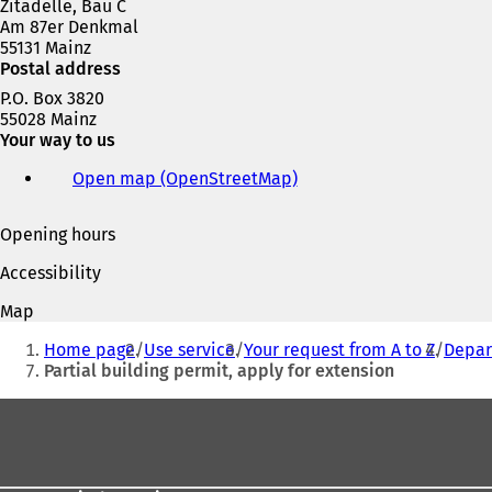
Zitadelle, Bau C
Am 87er Denkmal
55131 Mainz
Postal address
P.O. Box 3820
55028 Mainz
Your way to us
Open map (OpenStreetMap)
(
o
p
Opening hours
e
n
Accessibility
s
i
Map
n
You
a
Home page
Use service
Your request from A to Z
Depar
are
n
Partial building permit, apply for extension
e
here:
w
Foot
t
area
a
b
)