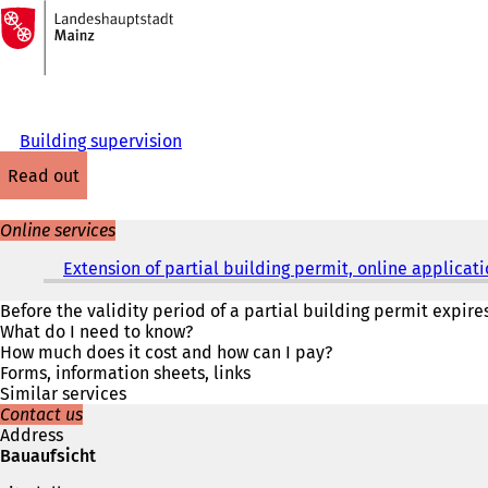
To
the
Jump to content
homepage
Building supervision
read out
Online services
Extension of partial building permit, online applicat
Before the validity period of a partial building permit expire
What do I need to know?
How much does it cost and how can I pay?
Forms, information sheets, links
Similar services
Contact us
Address
Bauaufsicht