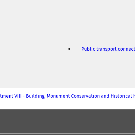
w
t
a
b
)
Public transport connec
tment VIII - Building, Monument Conservation and Historical 