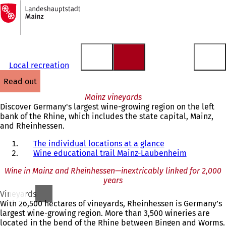
To
the
Jump to content
homepage
Local recreation
read out
Mainz vineyards
Discover Germany's largest wine-growing region on the left
bank of the Rhine, which includes the state capital, Mainz,
and Rheinhessen.
The individual locations at a glance
Wine educational trail Mainz-Laubenheim
Wine in Mainz and Rheinhessen—inextricably linked for 2,000
years
Vineyards
With 26,500 hectares of vineyards, Rheinhessen is Germany’s
largest wine-growing region. More than 3,500 wineries are
located in the bend of the Rhine between Bingen and Worms.