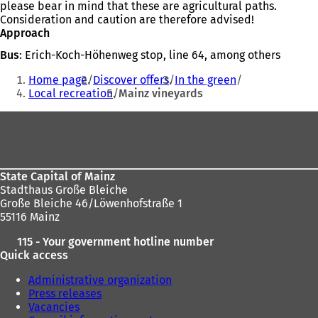
please bear in mind that these are agricultural paths.
Consideration and caution are therefore advised!
Approach
Bus
: Erich-Koch-Höhenweg stop, line 64, among others
You
Home page
Discover offers
In the green
are
Local recreation
Mainz vineyards
here:
Foot
area
State Capital of Mainz
Stadthaus Große Bleiche
Große Bleiche 46/Löwenhofstraße 1
55116 Mainz
115 - Your government hotline number
Quick access
Administrative organization
Press releases
Vacancies