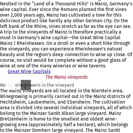
Nestled in the “Land of a Thousand Hills” is Mainz, Germany’s
wine capital. Ever since the Romans planted the first vines
over 2,000 years ago, Mainz has cultivated a love for this
delicious product like hardly any other German city. On the
left bank of the Rhine, vines stretch as far as the eye can see.
A trip to the vineyards of Mainz is therefore practically a
must in Germany’s wine capital—the Great Wine Capital
Mainz | Rheinhessen. On a stroll or even a short hike through
the vineyards, you can experience Rheinhessen’s natural
beauty and the region’s deep connection to wine up close. Of
course, no visit would be complete without a good glass of
wine at one of the many wineries or wine taverns.
Great Wine Capitals
The Mainz vineyards
Mainz winegrowers in the vineyard
The Mainz vineyards are all located in the Nierstein area.
Winegrowing is primarily carried out in the Mainz districts of
Hechtsheim, Laubenheim, and Ebersheim. The cultivation
area is divided into several individual vineyards, all of which
belong to the Mainzer Sankt Alban large vineyard. Mainz
Bretzenheim is home to the smallest and oldest wine-
growing area (approximately half a hectare), which belongs
to the Mainzer Domherr large vineyard. The Mainz Sankt