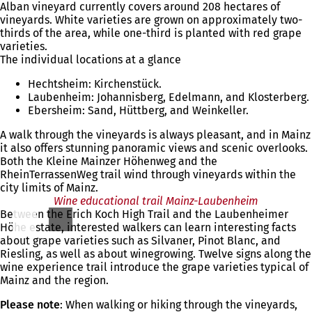
Alban vineyard currently covers around 208 hectares of
vineyards. White varieties are grown on approximately two-
thirds of the area, while one-third is planted with red grape
varieties.
The individual locations at a glance
Hechtsheim: Kirchenstück.
Laubenheim: Johannisberg, Edelmann, and Klosterberg.
Ebersheim: Sand, Hüttberg, and Weinkeller.
A walk through the vineyards is always pleasant, and in Mainz
it also offers stunning panoramic views and scenic overlooks.
Both the Kleine Mainzer Höhenweg and the
RheinTerrassenWeg trail wind through vineyards within the
city limits of Mainz.
Wine educational trail Mainz-Laubenheim
Between the Erich Koch High Trail and the Laubenheimer
Höhe estate, interested walkers can learn interesting facts
about grape varieties such as Silvaner, Pinot Blanc, and
Riesling, as well as about winegrowing. Twelve signs along the
wine experience trail introduce the grape varieties typical of
Mainz and the region.
Please note
: When walking or hiking through the vineyards,