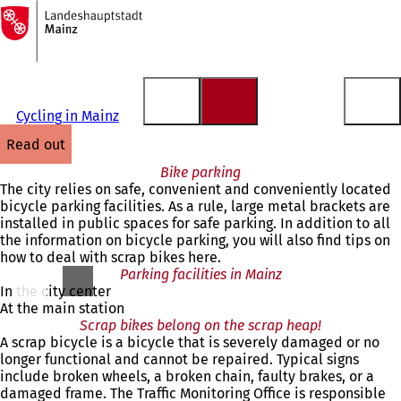
To
the
Jump to content
homepage
Cycling in Mainz
read out
Bike parking
The city relies on safe, convenient and conveniently located
bicycle parking facilities. As a rule, large metal brackets are
installed in public spaces for safe parking. In addition to all
the information on bicycle parking, you will also find tips on
how to deal with scrap bikes here.
Parking facilities in Mainz
In the city center
At the main station
Scrap bikes belong on the scrap heap!
A scrap bicycle is a bicycle that is severely damaged or no
longer functional and cannot be repaired. Typical signs
include broken wheels, a broken chain, faulty brakes, or a
damaged frame. The Traffic Monitoring Office is responsible