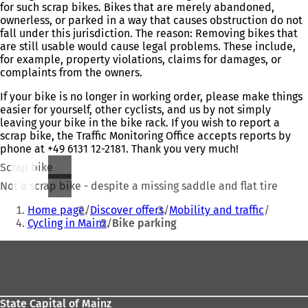
for such scrap bikes. Bikes that are merely abandoned,
ownerless, or parked in a way that causes obstruction do not
fall under this jurisdiction. The reason: Removing bikes that
are still usable would cause legal problems. These include,
for example, property violations, claims for damages, or
complaints from the owners.
If your bike is no longer in working order, please make things
easier for yourself, other cyclists, and us by not simply
leaving your bike in the bike rack. If you wish to report a
scrap bike, the Traffic Monitoring Office accepts reports by
phone at +49 6131 12-2181. Thank you very much!
Scrap bike
Not a scrap bike - despite a missing saddle and flat tire
You
Home page
Discover offers
Mobility and traffic
are
Cycling in Mainz
Bike parking
here:
Foot
area
State Capital of Mainz