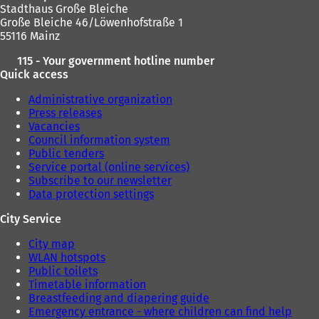
Stadthaus Große Bleiche
Große Bleiche 46/Löwenhofstraße 1
55116 Mainz
115 - Your government hotline number
Quick access
Administrative organization
Press releases
Vacancies
Council information system
Public tenders
Service portal (online services)
Subscribe to our newsletter
Data protection settings
City Service
City map
WLAN hotspots
Public toilets
Timetable information
Breastfeeding and diapering guide
Emergency entrance - where children can find help