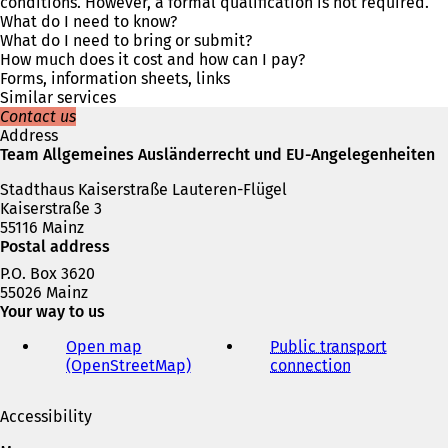
s
conditions. However, a formal qualification is not required.
i
What do I need to know?
n
What do I need to bring or submit?
a
How much does it cost and how can I pay?
n
Forms, information sheets, links
e
Similar services
w
Contact us
t
Address
a
Team Allgemeines Ausländerrecht und EU-Angelegenheiten
b
Stadthaus Kaiserstraße Lauteren-Flügel
)
Kaiserstraße 3
55116 Mainz
Postal address
P.O. Box 3620
55026 Mainz
Your way to us
Open map
Public transport
(OpenStreetMap)
(
connection
(
o
o
p
p
Accessibility
e
e
n
n