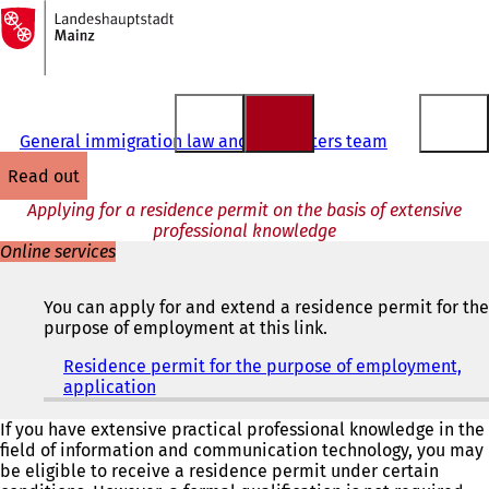
To
the
Jump to content
homepage
General immigration law and EU matters team
read out
Applying for a residence permit on the basis of extensive
professional knowledge
Online services
You can apply for and extend a residence permit for the
purpose of employment at this link.
Residence permit for the purpose of employment,
application
(
o
p
If you have extensive practical professional knowledge in the
e
field of information and communication technology, you may
n
be eligible to receive a residence permit under certain