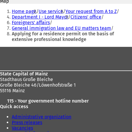
Map
s
s
You
i
i
Home page
Use service
Your request from A to Z
are
n
n
Department I - Lord Mayor
Citizens' office
a
a
Foreigners' affairs
here:
n
n
General immigration law and EU matters team
e
e
Applying for a residence permit on the basis of
w
w
extensive professional knowledge
t
t
a
a
Foot
b
b
area
)
)
State Capital of Mainz
Stadthaus Große Bleiche
Große Bleiche 46/Löwenhofstraße 1
55116 Mainz
115 - Your government hotline number
Quick access
Administrative organization
Press releases
Vacancies