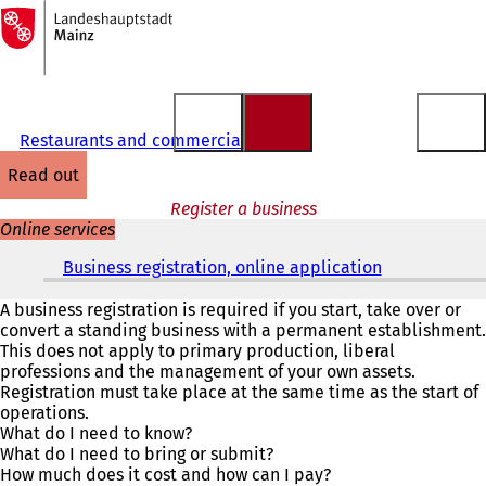
To
the
Jump to content
homepage
Restaurants and commercial matters
read out
Register a business
Online services
Business registration, online application
(
o
p
A business registration is required if you start, take over or
e
convert a standing business with a permanent establishment.
n
This does not apply to primary production, liberal
s
professions and the management of your own assets.
i
Registration must take place at the same time as the start of
n
operations.
a
What do I need to know?
n
What do I need to bring or submit?
e
How much does it cost and how can I pay?