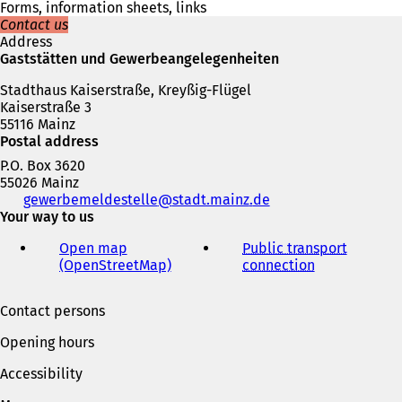
w
Forms, information sheets, links
t
Contact us
a
Address
b
Gaststätten und Gewerbeangelegenheiten
)
Stadthaus Kaiserstraße, Kreyßig-Flügel
Kaiserstraße 3
55116 Mainz
Postal address
P.O. Box 3620
55026 Mainz
Telephone,
gewerbemeldestelle
stadt.mainz
de
fax
Your way to us
and
Open map
Public transport
e-
(OpenStreetMap)
(
connection
(
mail
o
o
address
p
p
Contact persons
e
e
n
n
Opening hours
s
s
i
i
Accessibility
n
n
a
a