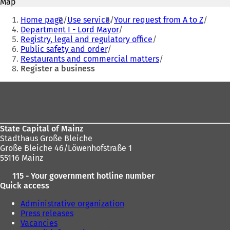
Map
n
n
You
e
e
Home page
Use service
Your request from A to Z
are
w
w
Department I - Lord Mayor
t
t
Registry, legal and regulatory office
here:
a
a
Public safety and order
b
b
Restaurants and commercial matters
)
)
Register a business
Foot
area
State Capital of Mainz
Stadthaus Große Bleiche
Große Bleiche 46/Löwenhofstraße 1
55116 Mainz
115 - Your government hotline number
Quick access
Administrative organization
Press releases
Vacancies