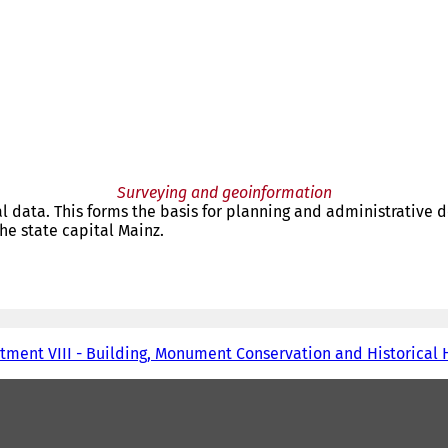
Surveying and geoinformation
 data. This forms the basis for planning and administrative d
e state capital Mainz.
tment VIII - Building, Monument Conservation and Historical 