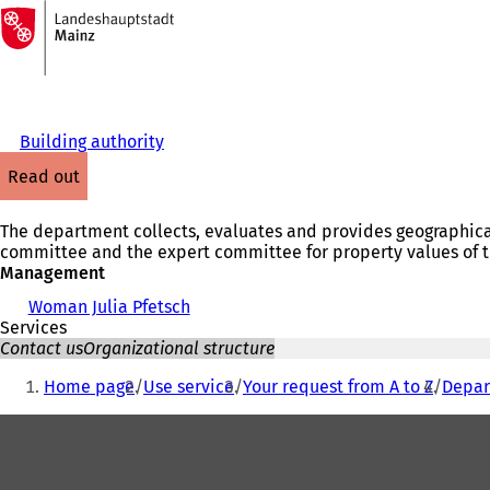
To
the
Jump to content
homepage
Building authority
read out
The department collects, evaluates and provides geographical
committee and the expert committee for property values of th
Management
Woman Julia Pfetsch
Services
Contact us
Organizational structure
You
Home page
Use service
Your request from A to Z
Depar
are
Foot
here:
area