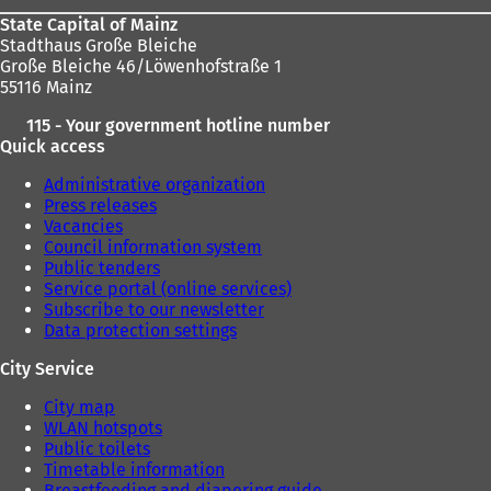
State Capital of Mainz
Stadthaus Große Bleiche
Große Bleiche 46/Löwenhofstraße 1
55116 Mainz
115 - Your government hotline number
Quick access
Administrative organization
Press releases
Vacancies
Council information system
Public tenders
Service portal (online services)
Subscribe to our newsletter
Data protection settings
City Service
City map
WLAN hotspots
Public toilets
Timetable information
Breastfeeding and diapering guide