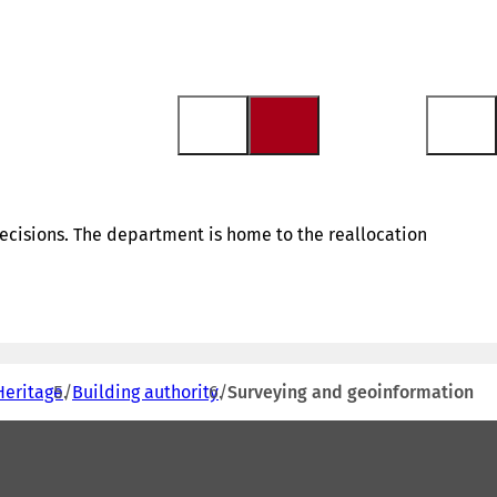
ecisions. The department is home to the reallocation
Heritage
Building authority
Surveying and geoinformation