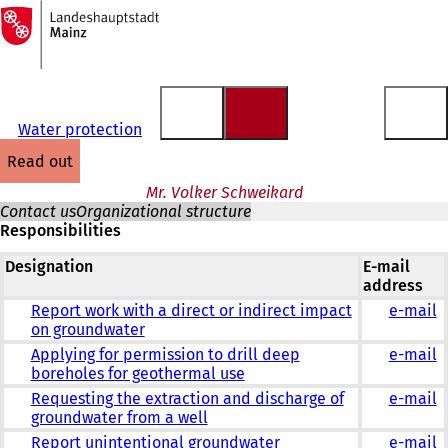
To
the
Jump to content
homepage
Water protection
read out
Mr. Volker Schweikard
Contact us
Organizational structure
Responsibilities
Designation
E-mail
address
Report work with a direct or indirect impact
e-mail
on groundwater
Applying for permission to drill deep
e-mail
boreholes for geothermal use
Requesting the extraction and discharge of
e-mail
groundwater from a well
Report unintentional groundwater
e-mail