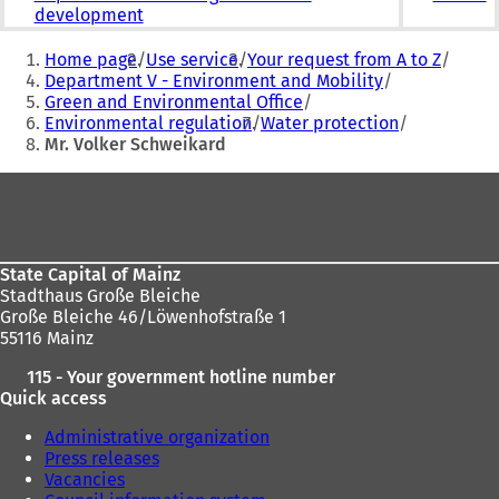
development
You
Home page
Use service
Your request from A to Z
are
Department V - Environment and Mobility
Green and Environmental Office
here:
Environmental regulation
Water protection
Mr. Volker Schweikard
Foot
area
State Capital of Mainz
Stadthaus Große Bleiche
Große Bleiche 46/Löwenhofstraße 1
55116 Mainz
115 - Your government hotline number
Quick access
Administrative organization
Press releases
Vacancies