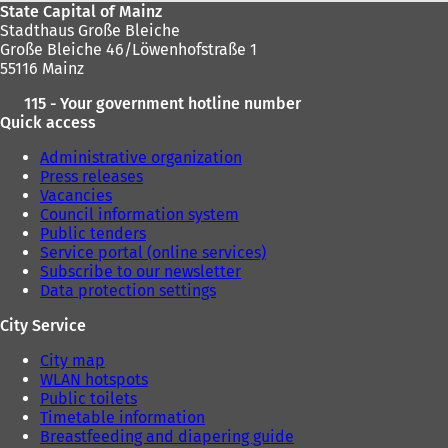
State Capital of Mainz
Stadthaus Große Bleiche
Große Bleiche 46/Löwenhofstraße 1
55116 Mainz
115 - Your government hotline number
Quick access
Administrative organization
Press releases
Vacancies
Council information system
Public tenders
Service portal (online services)
Subscribe to our newsletter
Data protection settings
City Service
City map
WLAN hotspots
Public toilets
Timetable information
Breastfeeding and diapering guide