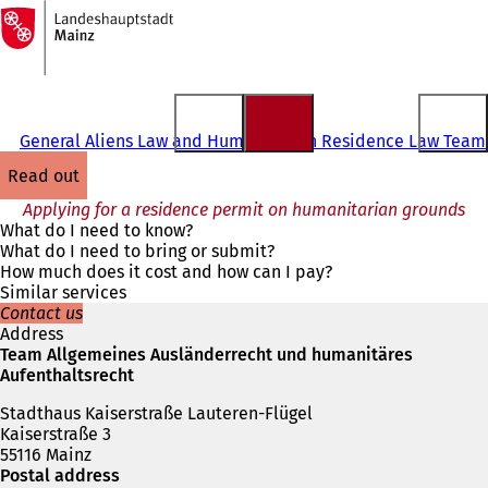
To
the
Jump to content
homepage
General Aliens Law and Humanitarian Residence Law Team
read out
Applying for a residence permit on humanitarian grounds
What do I need to know?
What do I need to bring or submit?
How much does it cost and how can I pay?
Similar services
Contact us
Address
Team Allgemeines Ausländerrecht und humanitäres
Aufenthaltsrecht
Stadthaus Kaiserstraße Lauteren-Flügel
Kaiserstraße 3
55116 Mainz
Postal address