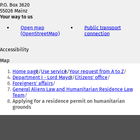
P.O. Box 3620
55026 Mainz
Your way to us
Open map
Public transport
(OpenStreetMap)
(
connection
(
o
o
p
p
Accessibility
e
e
n
n
Map
s
s
You
i
i
Home page
Use service
Your request from A to Z
are
n
n
Department I - Lord Mayor
Citizens' office
a
a
Foreigners' affairs
here:
n
n
General Aliens Law and Humanitarian Residence Law
e
e
Team
w
w
Applying for a residence permit on humanitarian
t
t
grounds
a
a
b
b
Foot
)
)
area