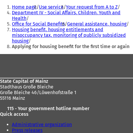
n
n
You
e
e
Home page
Use service
Your request from A to Z
are
w
w
Department IV - Social Affairs, Children, Youth and
t
t
Health
here:
a
a
Office for Social Benefits
General assistance, housing
b
b
Housing benefit, housing entitlements and
)
)
misoccupancy tax, monitoring of publicly subsidized
housing
Applying for housing benefit for the first time or again
Foot
area
State Capital of Mainz
Stadthaus Große Bleiche
Große Bleiche 46/Löwenhofstraße 1
55116 Mainz
115 - Your government hotline number
Quick access
Administrative organization
Press releases