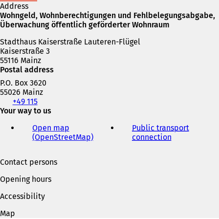
e
n
Address
w
e
Wohngeld, Wohnberechtigungen und Fehlbelegungsabgabe,
t
w
Überwachung öffentlich geförderter Wohnraum
a
t
b
Stadthaus Kaiserstraße Lauteren-Flügel
a
)
Kaiserstraße 3
b
55116 Mainz
)
Postal address
P.O. Box 3620
55026 Mainz
Telephone,
+49 115
fax
Your way to us
and
Open map
Public transport
e-
(OpenStreetMap)
(
connection
(
mail
o
o
address
p
p
Contact persons
e
e
n
n
Opening hours
s
s
i
i
Accessibility
n
n
a
a
Map