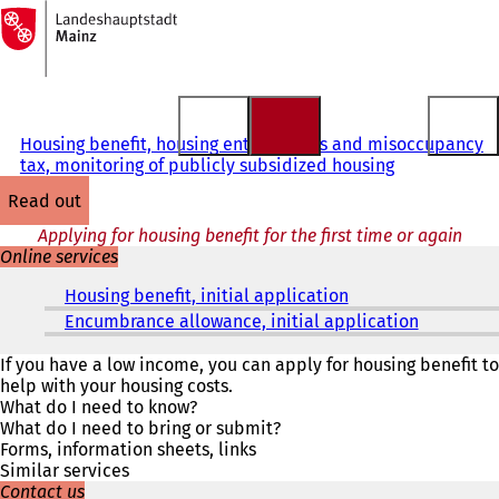
To
the
Jump to content
homepage
Housing benefit, housing entitlements and misoccupancy
tax, monitoring of publicly subsidized housing
read out
Applying for housing benefit for the first time or again
Online services
Housing benefit, initial application
(
o
Encumbrance allowance, initial application
(
p
o
e
p
If you have a low income, you can apply for housing benefit to
n
e
help with your housing costs.
s
n
What do I need to know?
i
s
What do I need to bring or submit?
n
i
Forms, information sheets, links
a
n
Similar services
n
a
Contact us