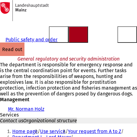
To
the
Jump to content
homepage
Public safety and order
read out
General regulatory and security administration
The department is responsible for emergency response and
is the central coordination point for events. Further tasks
arise from the responsibilities of weapons, hunting and
explosives law. It is also responsible for prostitution
protection, infection protection and fisheries management as
well as the prevention of dangers posed by dangerous dogs.
Management
Mr. Norman Holz
Services
Contact us
Organizational structure
You
Home page
Use service
Your request from A to Z
are