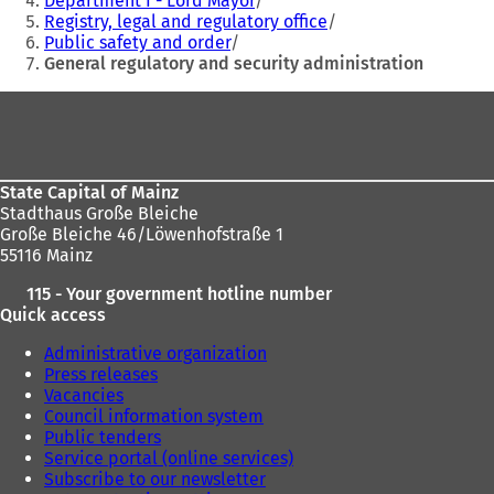
Department I - Lord Mayor
Registry, legal and regulatory office
here:
Public safety and order
General regulatory and security administration
Foot
area
State Capital of Mainz
Stadthaus Große Bleiche
Große Bleiche 46/Löwenhofstraße 1
55116 Mainz
115 - Your government hotline number
Quick access
Administrative organization
Press releases
Vacancies
Council information system
Public tenders
Service portal (online services)
Subscribe to our newsletter