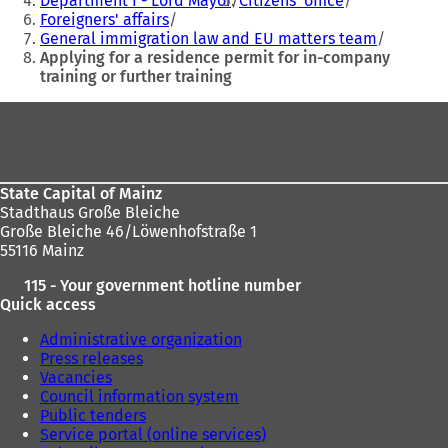
Department I - Lord Mayor
Citizens' office
a
a
Foreigners' affairs
here:
n
n
General immigration law and EU matters team
e
e
Applying for a residence permit for in-company
w
w
training or further training
t
t
a
a
Foot
b
b
area
)
)
State Capital of Mainz
Stadthaus Große Bleiche
Große Bleiche 46/Löwenhofstraße 1
55116 Mainz
115 - Your government hotline number
Quick access
Administrative organization
Press releases
Vacancies
Council information system
Public tenders
Service portal (online services)