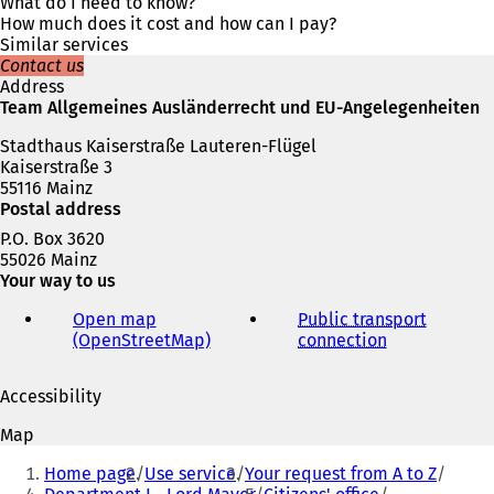
s
What do I need to know?
i
How much does it cost and how can I pay?
n
Similar services
a
Contact us
n
Address
e
Team Allgemeines Ausländerrecht und EU-Angelegenheiten
w
Stadthaus Kaiserstraße Lauteren-Flügel
t
Kaiserstraße 3
a
55116 Mainz
b
Postal address
)
P.O. Box 3620
55026 Mainz
Your way to us
Open map
Public transport
(OpenStreetMap)
(
connection
(
o
o
p
p
Accessibility
e
e
n
n
Map
s
s
You
i
i
Home page
Use service
Your request from A to Z
are
n
n