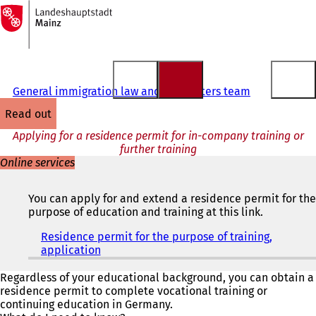
To
the
Jump to content
homepage
General immigration law and EU matters team
read out
Applying for a residence permit for in-company training or
further training
Online services
You can apply for and extend a residence permit for the
purpose of education and training at this link.
Residence permit for the purpose of training,
application
(
o
p
Regardless of your educational background, you can obtain a
e
residence permit to complete vocational training or
n
continuing education in Germany.