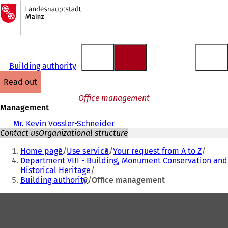
To
the
Jump to content
homepage
Building authority
read out
Office management
Management
Mr. Kevin Vossler-Schneider
Contact us
Organizational structure
You
Home page
Use service
Your request from A to Z
are
Department VIII - Building, Monument Conservation and
Historical Heritage
here:
Building authority
Office management
Foot
area