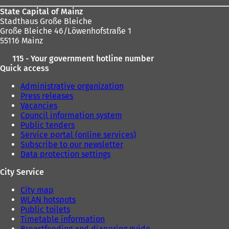
State Capital of Mainz
Stadthaus Große Bleiche
Große Bleiche 46/Löwenhofstraße 1
55116 Mainz
115 - Your government hotline number
Quick access
Administrative organization
Press releases
Vacancies
Council information system
Public tenders
Service portal (online services)
Subscribe to our newsletter
Data protection settings
City Service
City map
WLAN hotspots
Public toilets
Timetable information
Breastfeeding and diapering guide