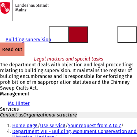
To
the
Jump to content
homepage
Building supervision
read out
Legal matters and special tasks
The department deals with objection and legal proceedings
relating to building supervision. It maintains the register of
building encumbrances and is responsible for enforcing the
prohibition of misappropriation statutes and the Chimney
Sweep Crafts Act.
Management
Mr. Hinter
Services
Contact us
Organizational structure
You
Home page
Use service
Your request from A to Z
are
Department VIII - Building, Monument Conservation and