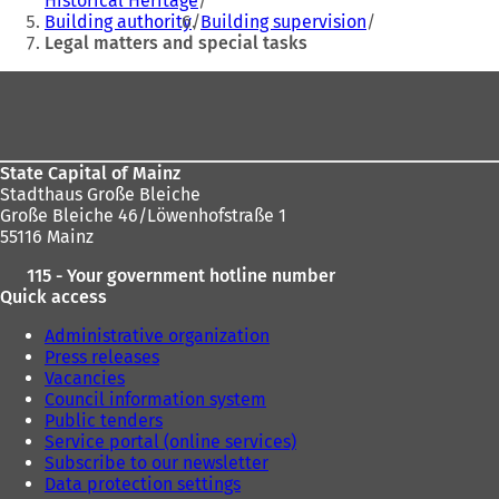
Historical Heritage
here:
Building authority
Building supervision
Legal matters and special tasks
Foot
area
State Capital of Mainz
Stadthaus Große Bleiche
Große Bleiche 46/Löwenhofstraße 1
55116 Mainz
115 - Your government hotline number
Quick access
Administrative organization
Press releases
Vacancies
Council information system
Public tenders
Service portal (online services)
Subscribe to our newsletter
Data protection settings