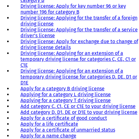
category B
Driving license: Apply for key number 96 or key
number 196 for category B
Driving license: Applying for the transfer of a foreign
driving license
Driving license: Applying for the transfer of a service
driver's license
Driving license: Apply for exchange due to change of
driving license details
Driving license: Applying for an extension of a
temporary driving license for categories C, CE, C1 or
C1E
Driving license: Applying for an extension of a
temporary driving license for categories D, DE, D1 or
D1E
Apply for a category B driving license
Applying for a category L driving license
Applying for a category T driving license
Add category C, C1, CE or C1E to your driving license
Add category D, D1, DE or D1E to your driving license
Apply for a certificate of good conduct
Apply for a life certificate
Apply for a certificate of unmarried status
Apply for a name change