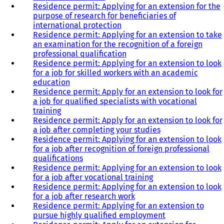
Residence permit: Applying for an extension for the
purpose of research for beneficiaries of
international protection
Residence permit: Applying for an extension to take
an examination for the recognition of a foreign
professional qualification
Residence permit: Applying for an extension to look
for a job for skilled workers with an academic
education
Residence permit: Apply for an extension to look for
a job for qualified specialists with vocational
training
Residence permit: Apply for an extension to look for
a job after completing your studies
Residence permit: Applying for an extension to look
for a job after recognition of foreign professional
qualifications
Residence permit: Applying for an extension to look
for a job after vocational training
Residence permit: Applying for an extension to look
for a job after research work
Residence permit: Applying for an extension to
pursue highly qualified employment