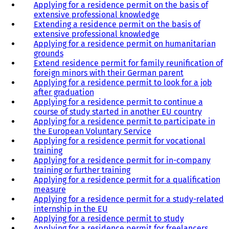
Applying for a residence permit on the basis of
extensive professional knowledge
Extending a residence permit on the basis of
extensive professional knowledge
Applying for a residence permit on humanitarian
grounds
Extend residence permit for family reunification of
foreign minors with their German parent
Applying for a residence permit to look for a job
after graduation
Applying for a residence permit to continue a
course of study started in another EU country
Applying for a residence permit to participate in
the European Voluntary Service
Applying for a residence permit for vocational
training
Applying for a residence permit for in-company
training or further training
Applying for a residence permit for a qualification
measure
Applying for a residence permit for a study-related
internship in the EU
Applying for a residence permit to study
Applying for a residence permit for freelancers