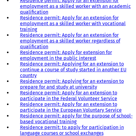
Residence permit: Apply for an extension for
employment as a skilled worker with an academic
qualification
Residence permit: Apply for an extension for
employment as a skilled worker with vocational
training
Residence permit: Apply for an extension for
employment as a skilled worker regardless of
qualification
Residence permit: Apply for extension for
employment in the public interest
Residence permit: Applying for an extension to
continue a course of study started in another EU
country
Residence permit: Applying for an extension to
prepare for and study at university
Residence permit: Apply for an extension to
participate in the Federal Volunteer Service
Residence permit: Apply for an extension to
participate in the European Voluntary Service
Residence permit: apply for the purpose of school-
based vocational training
Residence permit: to apply for participation in
language courses or school exchanges