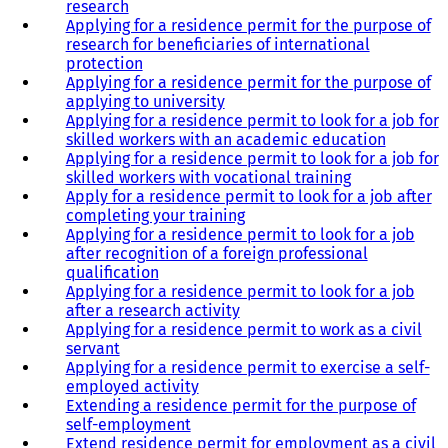
research
Applying for a residence permit for the purpose of
research for beneficiaries of international
protection
Applying for a residence permit for the purpose of
applying to university
Applying for a residence permit to look for a job for
skilled workers with an academic education
Applying for a residence permit to look for a job for
skilled workers with vocational training
Apply for a residence permit to look for a job after
completing your training
Applying for a residence permit to look for a job
after recognition of a foreign professional
qualification
Applying for a residence permit to look for a job
after a research activity
Applying for a residence permit to work as a civil
servant
Applying for a residence permit to exercise a self-
employed activity
Extending a residence permit for the purpose of
self-employment
Extend residence permit for employment as a civil