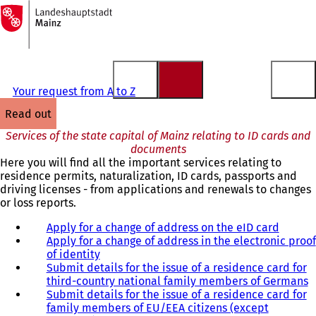
To
the
Jump to content
homepage
Your request from A to Z
read out
Services of the state capital of Mainz relating to ID cards and
documents
Here you will find all the important services relating to
residence permits, naturalization, ID cards, passports and
driving licenses - from applications and renewals to changes
or loss reports.
Apply for a change of address on the eID card
Apply for a change of address in the electronic proof
of identity
Submit details for the issue of a residence card for
third-country national family members of Germans
Submit details for the issue of a residence card for
family members of EU/EEA citizens (except