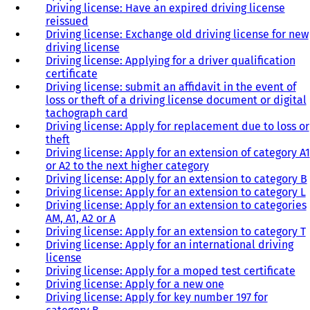
Driving license: Have an expired driving license
reissued
Driving license: Exchange old driving license for new
driving license
Driving license: Applying for a driver qualification
certificate
Driving license: submit an affidavit in the event of
loss or theft of a driving license document or digital
tachograph card
Driving license: Apply for replacement due to loss or
theft
Driving license: Apply for an extension of category A1
or A2 to the next higher category
Driving license: Apply for an extension to category B
Driving license: Apply for an extension to category L
Driving license: Apply for an extension to categories
AM, A1, A2 or A
Driving license: Apply for an extension to category T
Driving license: Apply for an international driving
license
Driving license: Apply for a moped test certificate
Driving license: Apply for a new one
Driving license: Apply for key number 197 for