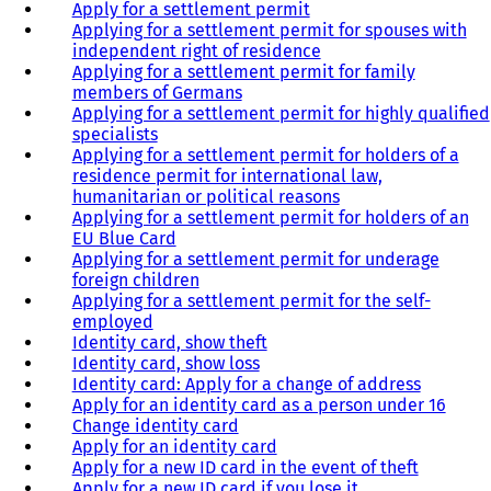
Apply for a settlement permit
Applying for a settlement permit for spouses with
independent right of residence
Applying for a settlement permit for family
members of Germans
Applying for a settlement permit for highly qualified
specialists
Applying for a settlement permit for holders of a
residence permit for international law,
humanitarian or political reasons
Applying for a settlement permit for holders of an
EU Blue Card
Applying for a settlement permit for underage
foreign children
Applying for a settlement permit for the self-
employed
Identity card, show theft
Identity card, show loss
Identity card: Apply for a change of address
Apply for an identity card as a person under 16
Change identity card
Apply for an identity card
Apply for a new ID card in the event of theft
Apply for a new ID card if you lose it