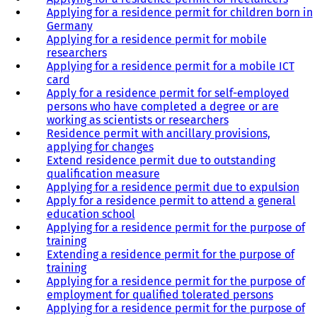
Applying for a residence permit for children born in
Germany
Applying for a residence permit for mobile
researchers
Applying for a residence permit for a mobile ICT
card
Apply for a residence permit for self-employed
persons who have completed a degree or are
working as scientists or researchers
Residence permit with ancillary provisions,
applying for changes
Extend residence permit due to outstanding
qualification measure
Applying for a residence permit due to expulsion
Apply for a residence permit to attend a general
education school
Applying for a residence permit for the purpose of
training
Extending a residence permit for the purpose of
training
Applying for a residence permit for the purpose of
employment for qualified tolerated persons
Applying for a residence permit for the purpose of