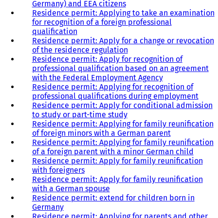
Germany) and EEA citizens
Residence permit: Applying to take an examination
for recognition of a foreign professional
qualification
Residence permit: Apply for a change or revocation
of the residence regulation
Residence permit: Apply for recognition of
professional qualification based on an agreement
with the Federal Employment Agency
Residence permit: Applying for recognition of
professional qualifications during employment
Residence permit: Apply for conditional admission
to study or part-time study
Residence permit: Applying for family reunification
of foreign minors with a German parent
Residence permit: Applying for family reunification
of a foreign parent with a minor German child
Residence permit: Apply for family reunification
with foreigners
Residence permit: Apply for family reunification
with a German spouse
Residence permit: extend for children born in
Germany
Residence permit: Applying for parents and other