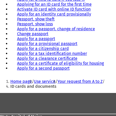
Applying for an ID card for the first time
Activate ID card with online ID function
Apply for an identity card provisionally
Passport, show theft
Passport, show loss
Apply for a passport, change of residence
Change passport
Apply for a passport
Apply for a provisional passport
Apply for a citizenship card
Apply for a tax identification number
Apply for a clearance certificate
Apply for a certificate of eligibility for housing
Apply for a second passport
You
Home page
Use service
Your request from A to Z
are
ID cards and documents
here:
Foot
area