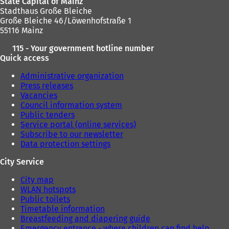
State Capital of Mainz
Stadthaus Große Bleiche
Große Bleiche 46/Löwenhofstraße 1
55116 Mainz
115 - Your government hotline number
Quick access
Administrative organization
Press releases
Vacancies
Council information system
Public tenders
Service portal (online services)
Subscribe to our newsletter
Data protection settings
City Service
City map
WLAN hotspots
Public toilets
Timetable information
Breastfeeding and diapering guide
Emergency entrance - where children can find help