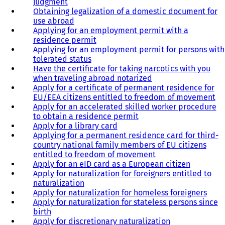
judgment
Obtaining legalization of a domestic document for
use abroad
Applying for an employment permit with a
residence permit
Applying for an employment permit for persons with
tolerated status
Have the certificate for taking narcotics with you
when traveling abroad notarized
Apply for a certificate of permanent residence for
EU/EEA citizens entitled to freedom of movement
Apply for an accelerated skilled worker procedure
to obtain a residence permit
Apply for a library card
Applying for a permanent residence card for third-
country national family members of EU citizens
entitled to freedom of movement
Apply for an eID card as a European citizen
Apply for naturalization for foreigners entitled to
naturalization
Apply for naturalization for homeless foreigners
Apply for naturalization for stateless persons since
birth
Apply for discretionary naturalization