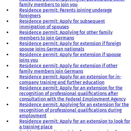
family members to join you
Residence permit: Parents joining underage
foreigners
Residence permit: Apply for subsequent
immigration of spouses
Residence permit: Applying for other family
members to join Germans
Residence permit: Apply for extension if foreign
spouse joins German nationals
Residence permit: Apply for extension if spouse
joins you
Residence permit: Apply for extension if other
family members join Germans
Residence permit: Apply for an extension for in-
company training and further education
Residence permit: Apply for an extension for the
recognition of professional qualifications after
consultation with the Federal Employment Agency
Residence permit: Applying for an extension for the
recognition of professional qualifications during
employment
Residence permit: Apply for an extension to look for
a training place