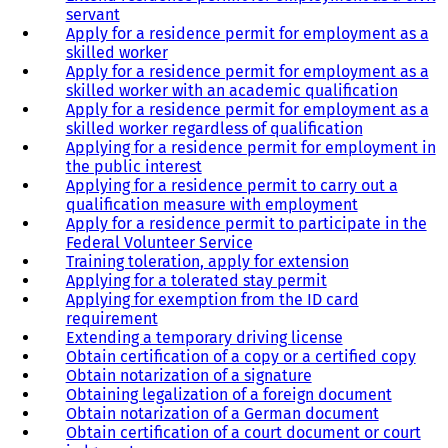
servant
Apply for a residence permit for employment as a
skilled worker
Apply for a residence permit for employment as a
skilled worker with an academic qualification
Apply for a residence permit for employment as a
skilled worker regardless of qualification
Applying for a residence permit for employment in
the public interest
Applying for a residence permit to carry out a
qualification measure with employment
Apply for a residence permit to participate in the
Federal Volunteer Service
Training toleration, apply for extension
Applying for a tolerated stay permit
Applying for exemption from the ID card
requirement
Extending a temporary driving license
Obtain certification of a copy or a certified copy
Obtain notarization of a signature
Obtaining legalization of a foreign document
Obtain notarization of a German document
Obtain certification of a court document or court