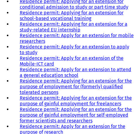
Residence permit: Applying for an extension for
conditional admission to study or part-time study
Residence permit: Applying for an extension for
school-based vocational training
Residence permit: Applying for an extension for a
study-related EU internship
Residence permit: Apply for an extension for mobile
researchers
Residence permit: Apply for an extension to apply
to study
Residence permit: Apply for an extension of the
Mobile-ICT card
Residence permit: Apply for an extension to attend
a general education school
Residence permit: Applying for an extension for the
purpose of employment for (formerly) qualified
tolerated persons
Residence permit: Applying for an extension for the
purpose of gainful employment for freelancers
Residence permit: Applying for an extension for the
purpose of gainful employment for self-employed
former scientists and researchers
Residence permit: Apply for an extension for the
purpose of research